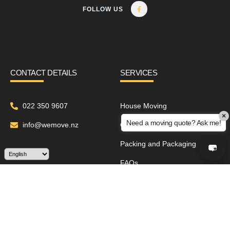
FOLLOW US
CONTACT DETAILS
SERVICES
022 350 9607
House Moving
×
Need a moving quote? Ask me!
info@wemove.nz
Office Relocation
Packing and Packaging
FAQs
ABOUT
Contact Us