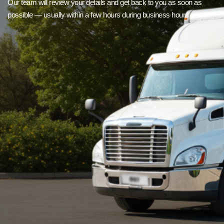
Our team will review your details and get back to you as soon as
possible — usually within a few hours during business hours.