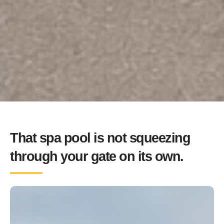
That spa pool is not squeezing
through your gate on its own.