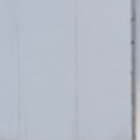
We Move
AI Agent
Hi 👋 Welcome to We Move! Ask me about our moving
services or get a free quote.