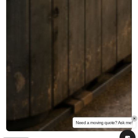
×
Need a moving quote? Ask me!