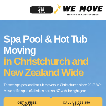
Spa Pool & Hot Tub
Moving
in Christchurch and
New Zealand Wide
Trusted spa pool and hot tub movers in Christchurch since 2017. We
Move shifts spas of all sizes across NZ with the right gear.
GET A FREE
CALL US 022 350
QUOTE
9607