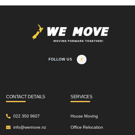
FOLLOW US
CONTACT DETAILS
SERVICES
022 350 9607
House Moving
info@wemove.nz
Office Relocation