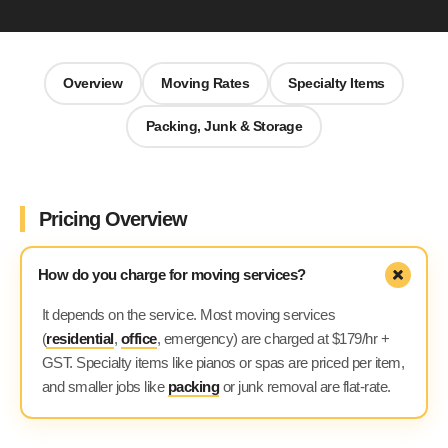
Overview
Moving Rates
Specialty Items
Packing, Junk & Storage
We Move
AI Agent
Hi 👋 Welcome to We Move! Ask me about our moving
Pricing Overview
services or get a free quote.
How do you charge for moving services?
It depends on the service. Most moving services
(
residential
,
office
, emergency) are charged at $179/hr +
GST. Specialty items like pianos or spas are priced per item,
and smaller jobs like
packing
or junk removal are flat-rate.