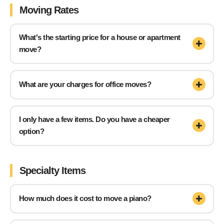
Moving Rates
What's the starting price for a house or apartment
move?
What are your charges for office moves?
I only have a few items. Do you have a cheaper
option?
Specialty Items
How much does it cost to move a piano?