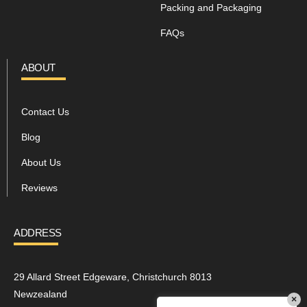
Packing and Packaging
FAQs
ABOUT
Contact Us
Blog
About Us
Reviews
ADDRESS
29 Allard Street Edgeware, Christchurch 8013
Newzealand
×