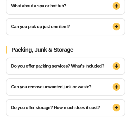
What about a spa or hot tub?
Can you pick up just one item?
Packing, Junk & Storage
Do you offer packing services? What's included?
Can you remove unwanted junk or waste?
Do you offer storage? How much does it cost?