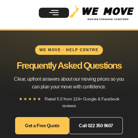
WE MOVE · HELP CENTRE
Frequently Asked Questions
Clear, upfront answers about our moving prices so you
can plan your move with confidence.
★★★★★
Rated 5.0 from 124+ Google & Facebook
reviews
Get a Free Quote
Call 022 350 9607