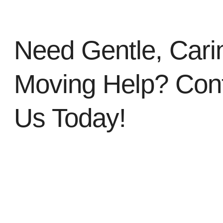
Need Gentle, Cari
Moving Help? Con
Us Today!