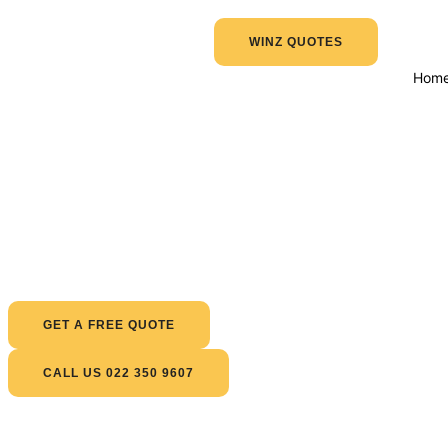
WINZ QUOTES
Hom
GET A FREE QUOTE
CALL US 022 350 9607