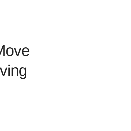
Move
ving