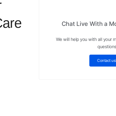
r
Care
Chat Live With a M
We will help you with all your
questions
Contact us