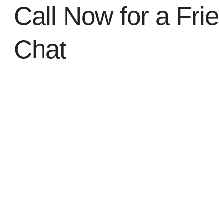
Call Now for a Fri
Chat