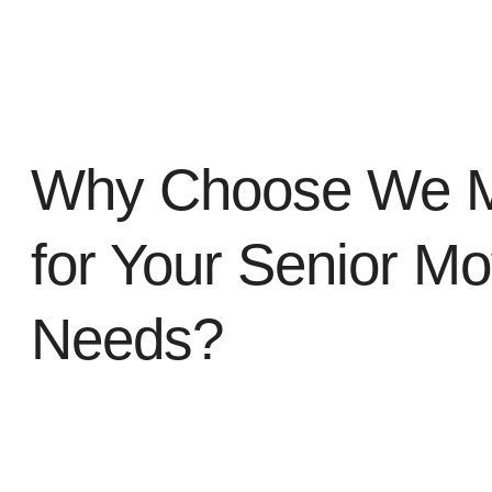
Why Choose We 
for Your Senior Mo
Needs?