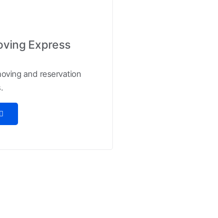
oving Express
 moving and reservation
.