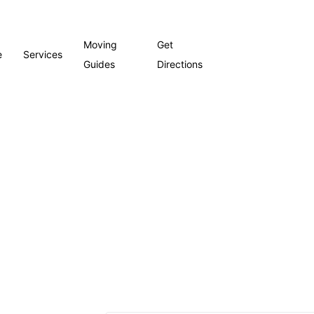
Moving
Get
e
Services
Guides
Directions