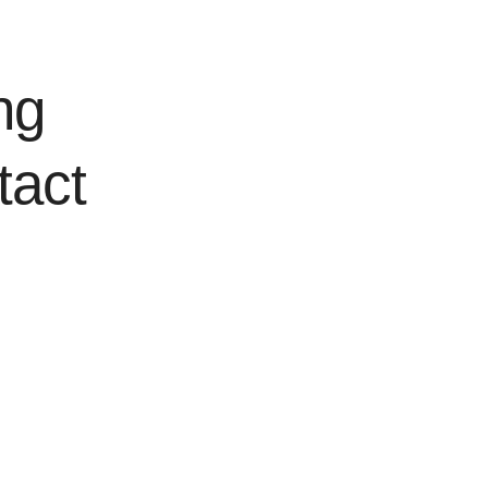
ng
tact