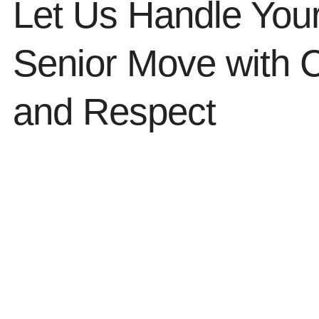
Let Us Handle You
Senior Move with 
and Respect