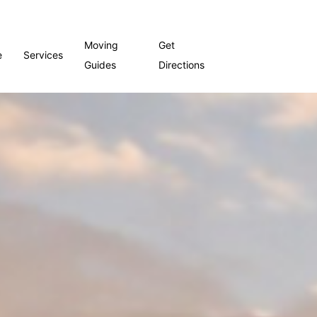
Moving
Get
e
Services
Guides
Directions