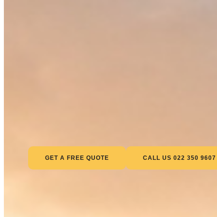
GET A FREE QUOTE
CALL US 022 350 9607