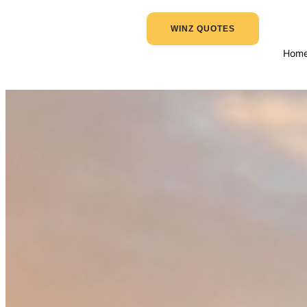
WINZ QUOTES
Hom